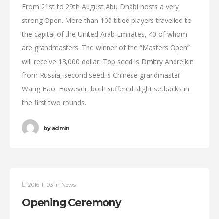
From 21st to 29th August Abu Dhabi hosts a very
strong Open. More than 100 titled players travelled to
the capital of the United Arab Emirates, 40 of whom
are grandmasters. The winner of the “Masters Open”
will receive 13,000 dollar. Top seed is Dmitry Andreikin
from Russia, second seed is Chinese grandmaster
Wang Hao. However, both suffered slight setbacks in
the first two rounds.
by
admin
2016-11-03
in
News
Opening Ceremony