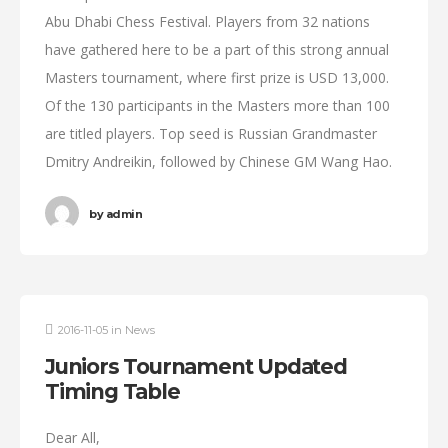
Abu Dhabi Chess Festival. Players from 32 nations
have gathered here to be a part of this strong annual
Masters tournament, where first prize is USD 13,000.
Of the 130 participants in the Masters more than 100
are titled players. Top seed is Russian Grandmaster
Dmitry Andreikin, followed by Chinese GM Wang Hao.
by
admin
2016-11-05
in
News
Juniors Tournament Updated
Timing Table
Dear All,