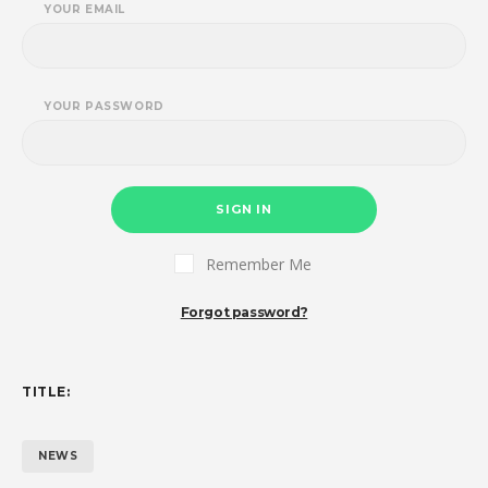
YOUR EMAIL
YOUR PASSWORD
SIGN IN
Remember Me
Forgot password?
TITLE:
NEWS