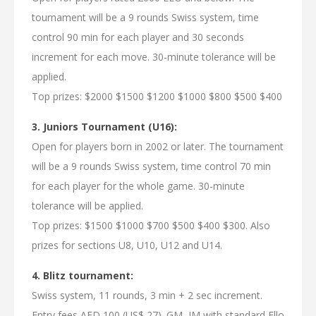
tournament will be a 9 rounds Swiss system, time
control 90 min for each player and 30 seconds
increment for each move. 30-minute tolerance will be
applied.
Top prizes: $2000 $1500 $1200 $1000 $800 $500 $400
3. Juniors Tournament (U16):
Open for players born in 2002 or later. The tournament
will be a 9 rounds Swiss system, time control 70 min
for each player for the whole game. 30-minute
tolerance will be applied.
Top prizes: $1500 $1000 $700 $500 $400 $300. Also
prizes for sections U8, U10, U12 and U14.
4. Blitz tournament:
Swiss system, 11 rounds, 3 min + 2 sec increment.
Entry fees AED 100 (US$ 27). GM, IM with standard Ello