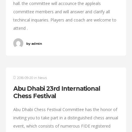
hall. the committee will accounce the appleals
committee members and will answer and clarify all
techincal inquaries. Players and coach are welcome to
attend .
by
admin
2016-09-20
in
News
Abu Dhabi 23rd International
Chess Festival
Abu Dhabi Chess Festival Committee has the honor of
inviting you to take part in a distinguished chess annual
event, which consists of numerous FIDE registered