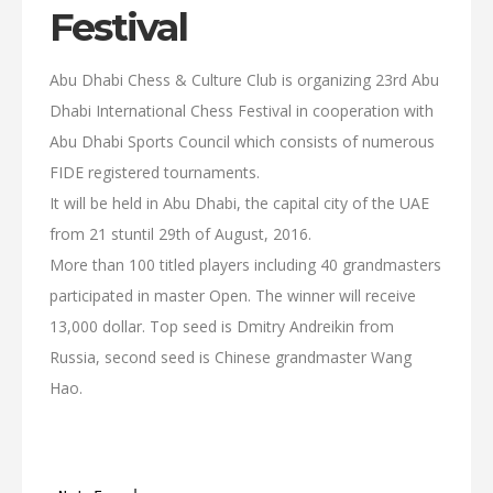
Festival
Abu Dhabi Chess & Culture Club is organizing 23rd Abu
Dhabi International Chess Festival in cooperation with
Abu Dhabi Sports Council which consists of numerous
FIDE registered tournaments.
It will be held in Abu Dhabi, the capital city of the UAE
from 21 stuntil 29th of August, 2016.
More than 100 titled players including 40 grandmasters
participated in master Open. The winner will receive
13,000 dollar. Top seed is Dmitry Andreikin from
Russia, second seed is Chinese grandmaster Wang
Hao.