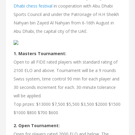
Dhabi chess festival
in cooperation with Abu Dhabi
Sports Council and under the Patronage of H.H Sheikh
Nahyan bin Zayed Al Nahyan from 6-16th August in
Abu Dhabi, the capital city of the UAE.
1. Masters Tournament:
Open to all FIDE rated players with standard rating of
2100 ELO and above. Tournament will be a 9 rounds
Swiss system, time control 90 min for each player and
30 seconds increment for each. 30-minute tolerance
will be applied.
Top prizes: $13000 $7,500 $5,500 $3,500 $2000 $1500
$1000 $800 $700 $600
2. Open Tournament:
Open for players rated 2000 ELO and below. The