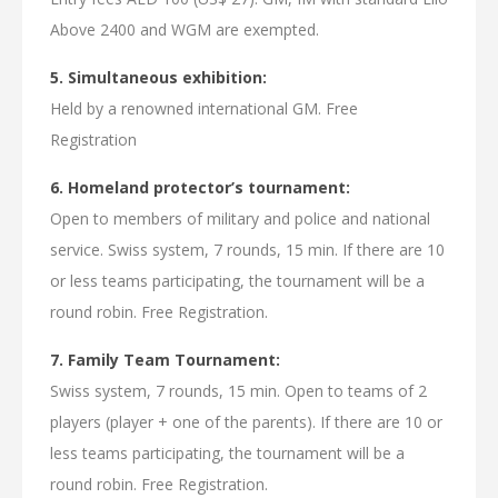
Above 2400 and WGM are exempted.
5. Simultaneous exhibition:
Held by a renowned international GM. Free
Registration
6. Homeland protector’s tournament:
Open to members of military and police and national
service. Swiss system, 7 rounds, 15 min. If there are 10
or less teams participating, the tournament will be a
round robin. Free Registration.
7. Family Team Tournament:
Swiss system, 7 rounds, 15 min. Open to teams of 2
players (player + one of the parents). If there are 10 or
less teams participating, the tournament will be a
round robin. Free Registration.