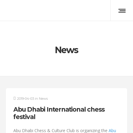
News
2019-04-03
in
News
Abu Dhabi International chess
festival
Abu Dhabi Chess & Culture Club is organizing the
Abu