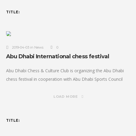
TITLE:
2019-04-03 in News
0
Abu Dhabi International chess festival
Abu Dhabi Chess & Culture Club is organizing the Abu Dhabi
chess festival in cooperation with Abu Dhabi Sports Council
and under the Patronage of H.H Sheikh Nahyan bin Zayed
LOAD MORE
TITLE: