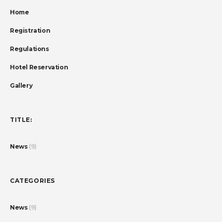
Home
Registration
Regulations
Hotel Reservation
Gallery
TITLE:
News
(9)
CATEGORIES
News
(9)