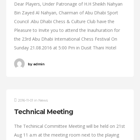
Dear Players, Under Patronage of H.H Sheikh Nahyan
Bin Zayed Al Nahyan, Chairman of Abu Dhabi Sport
Council .Abu Dhabi Chess & Culture Club have the
Pleasure to Invite you to attend the Inauhuration for
the 23rd Abu Dhabi International Chess Festival On
Sunday 21.08.2016 at 5:00 Pm in Dusit Thani Hotel
by
admin
2016-11-01
in
News
Technical Meeting
The Techinical Committee Meeting will be held on 21st
Aug 11 a.m at the meeting room next to the playing