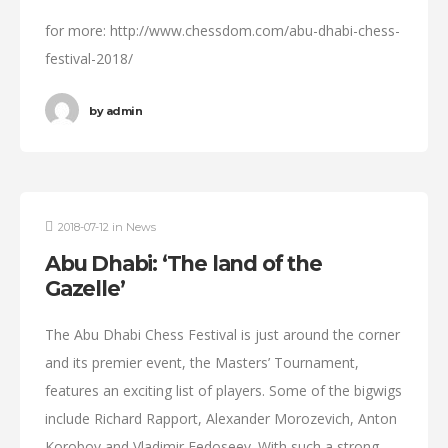
for more: http://www.chessdom.com/abu-dhabi-chess-
festival-2018/
by
admin
2018-07-12
in
News
Abu Dhabi: ‘The land of the
Gazelle’
The Abu Dhabi Chess Festival is just around the corner
and its premier event, the Masters’ Tournament,
features an exciting list of players. Some of the bigwigs
include Richard Rapport, Alexander Morozevich, Anton
Korobov and Vladimir Fedoseev. With such a strong