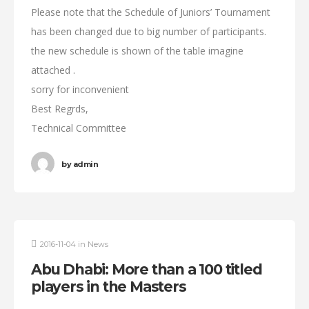
Please note that the Schedule of Juniors’ Tournament
has been changed due to big number of participants.
the new schedule is shown of the table imagine
attached .
sorry for inconvenient
Best Regrds,
Technical Committee
by
admin
2016-11-04
in
News
Abu Dhabi: More than a 100 titled
players in the Masters