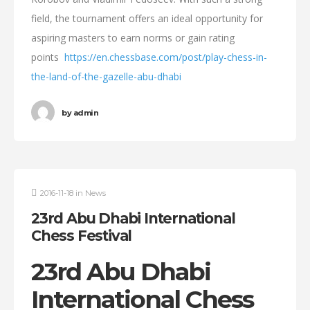
field, the tournament offers an ideal opportunity for
aspiring masters to earn norms or gain rating
points
https://en.chessbase.com/post/play-chess-in-
the-land-of-the-gazelle-abu-dhabi
by
admin
2016-11-18
in
News
23rd Abu Dhabi International
Chess Festival
23rd Abu Dhabi
International Chess