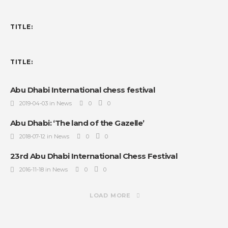
TITLE:
TITLE:
Abu Dhabi International chess festival
2019-04-03 in News
0
0
Abu Dhabi: ‘The land of the Gazelle’
2018-07-12 in News
0
0
23rd Abu Dhabi International Chess Festival
2016-11-18 in News
0
0
LOAD MORE