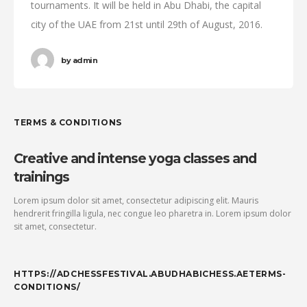
tournaments. It will be held in Abu Dhabi, the capital
city of the UAE from 21st until 29th of August, 2016.
by
admin
TERMS & CONDITIONS
Creative and intense yoga classes and
trainings
Lorem ipsum dolor sit amet, consectetur adipiscing elit. Mauris
hendrerit fringilla ligula, nec congue leo pharetra in. Lorem ipsum dolor
sit amet, consectetur.
HTTPS://ADCHESSFESTIVAL.ABUDHABICHESS.AETERMS-
CONDITIONS/