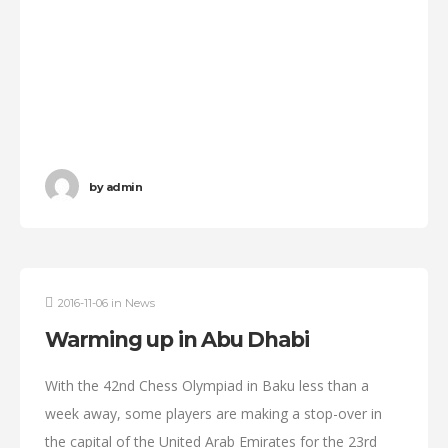
by
admin
2016-11-06
in
News
Warming up in Abu Dhabi
With the 42nd Chess Olympiad in Baku less than a
week away, some players are making a stop-over in
the capital of the United Arab Emirates for the 23rd