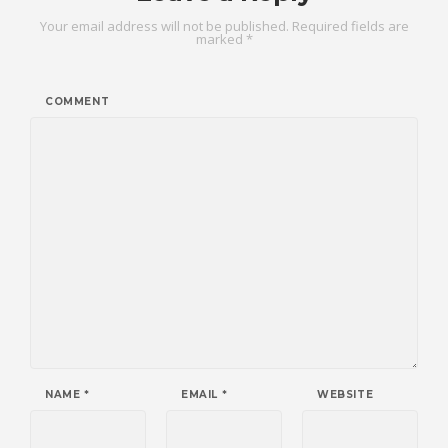
Your email address will not be published.
Required fields are
marked
*
COMMENT
NAME
*
EMAIL
*
WEBSITE