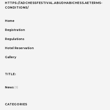
HTTPS://ADCHESSFESTIVAL.ABUDHABICHESS.AETERMS-
CONDITIONS/
Home
Registration
Regulations
Hotel Reservation
Gallery
TITLE:
News
(9)
CATEGORIES