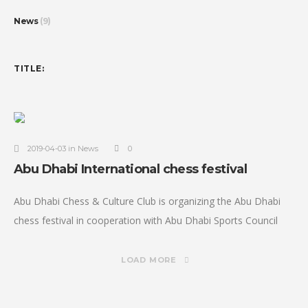
News
(9)
TITLE:
2019-04-03 in News
0
Abu Dhabi International chess festival
Abu Dhabi Chess & Culture Club is organizing the Abu Dhabi
chess festival in cooperation with Abu Dhabi Sports Council
and under the Patronage of H.H Sheikh Nahyan bin Zayed
LOAD MORE