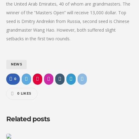
the United Arab Emirates, 40 of whom are grandmasters. The
winner of the “Masters Open” will receive 13,000 dollar. Top
seed is Dmitry Andreikin from Russia, second seed is Chinese
grandmaster Wang Hao. However, both suffered slight
setbacks in the first two rounds.
NEWS
0
0
LIKES
Related posts