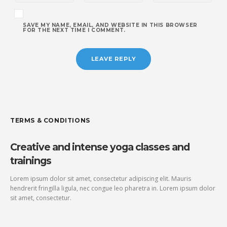
SAVE MY NAME, EMAIL, AND WEBSITE IN THIS BROWSER
FOR THE NEXT TIME I COMMENT.
TERMS & CONDITIONS
Creative and intense yoga classes and
trainings
Lorem ipsum dolor sit amet, consectetur adipiscing elit. Mauris
hendrerit fringilla ligula, nec congue leo pharetra in. Lorem ipsum dolor
sit amet, consectetur.