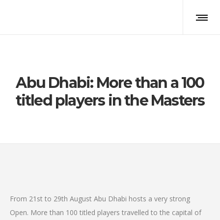
Abu Dhabi: More than a 100
titled players in the Masters
From 21st to 29th August Abu Dhabi hosts a very strong
Open. More than 100 titled players travelled to the capital of