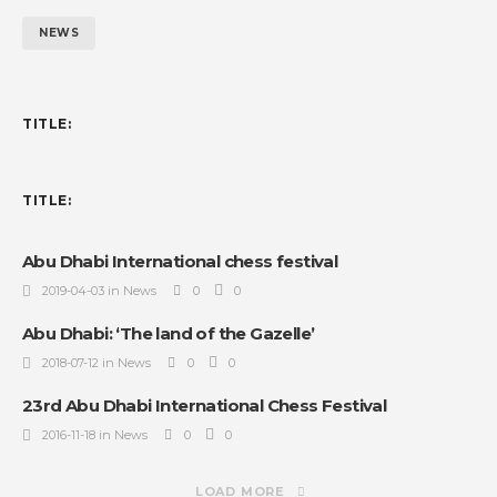
NEWS
TITLE:
TITLE:
Abu Dhabi International chess festival
2019-04-03 in News
0
0
Abu Dhabi: ‘The land of the Gazelle’
2018-07-12 in News
0
0
23rd Abu Dhabi International Chess Festival
2016-11-18 in News
0
0
LOAD MORE