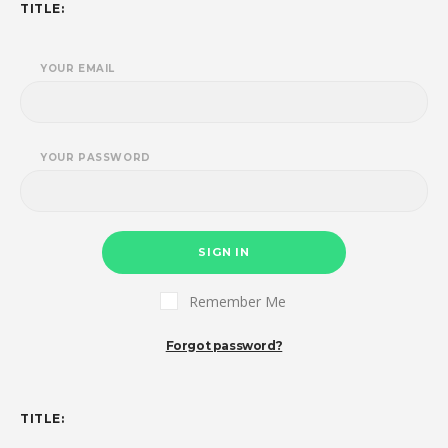
TITLE:
YOUR EMAIL
YOUR PASSWORD
SIGN IN
Remember Me
Forgot password?
TITLE: