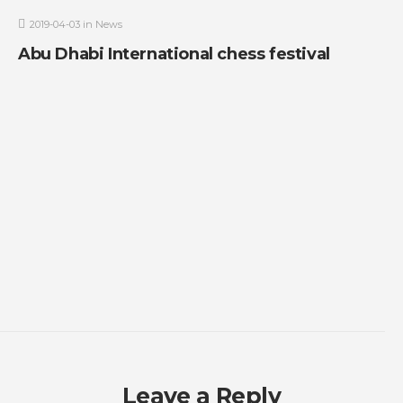
2019-04-03
in
News
Abu Dhabi International chess festival
Leave a Reply