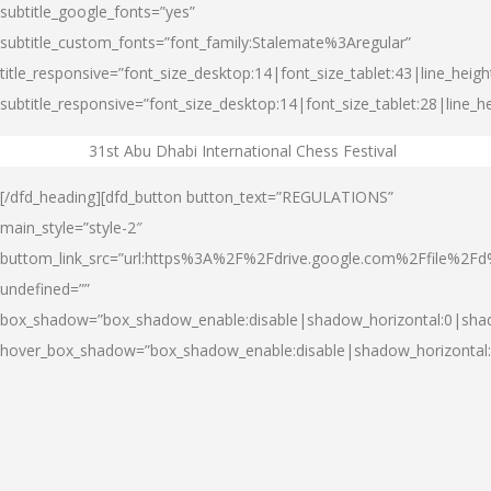
subtitle_google_fonts=”yes”
subtitle_custom_fonts=”font_family:Stalemate%3Aregular”
title_responsive=”font_size_desktop:14|font_size_tablet:43|line_heig
subtitle_responsive=”font_size_desktop:14|font_size_tablet:28|line_h
31st Abu Dhabi International Chess Festival
..
[/dfd_heading][dfd_button button_text=”REGULATIONS”
main_style=”style-2″
buttom_link_src=”url:https%3A%2F%2Fdrive.google.com%2Ffile%2
undefined=””
box_shadow=”box_shadow_enable:disable|shadow_horizontal:0|sha
hover_box_shadow=”box_shadow_enable:disable|shadow_horizontal