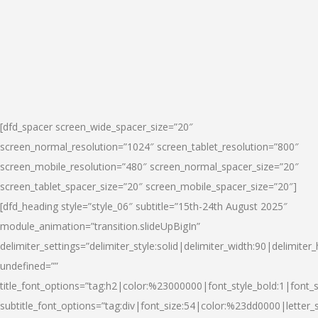
[dfd_spacer screen_wide_spacer_size=”20″
screen_normal_resolution=”1024″ screen_tablet_resolution=”800″
screen_mobile_resolution=”480″ screen_normal_spacer_size=”20″
screen_tablet_spacer_size=”20″ screen_mobile_spacer_size=”20″]
[dfd_heading style=”style_06″ subtitle=”15th-24th August 2025″
module_animation=”transition.slideUpBigIn”
delimiter_settings=”delimiter_style:solid|delimiter_width:90|delimiter_
undefined=””
title_font_options=”tag:h2|color:%23000000|font_style_bold:1|font_s
subtitle_font_options=”tag:div|font_size:54|color:%23dd0000|letter_s